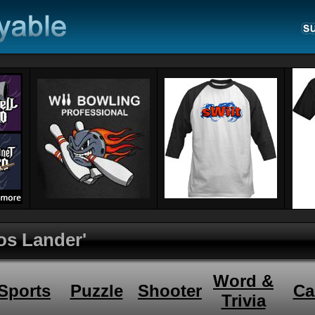
os Lander'
Word &
Sports
Puzzle
Shooter
Ca
Trivia