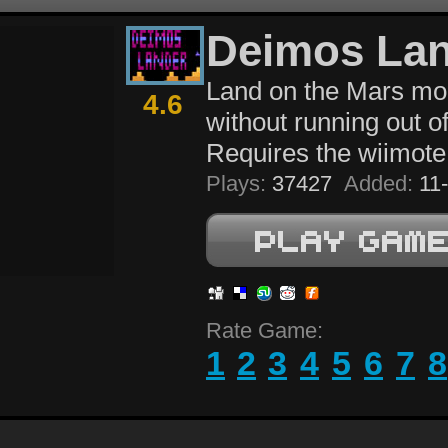
Deimos La
Land on the Mars m
4.6
without running out of
Requires the wiimote
Plays:
37427
Added:
11-
Rate Game:
1
2
3
4
5
6
7
8