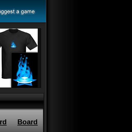
rd
Board