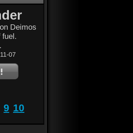
nder
oon Deimos
 fuel.
.
11-07
9
10