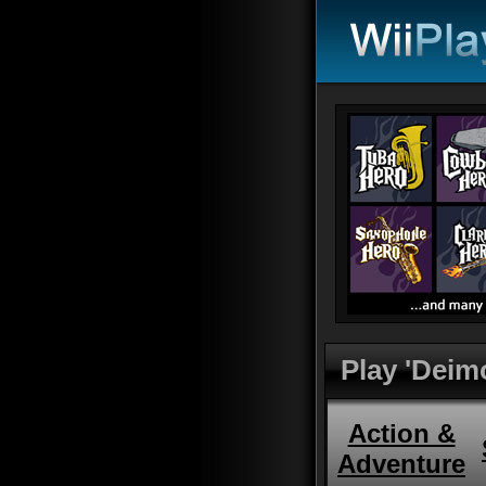
Play 'Deim
Action &
Adventure