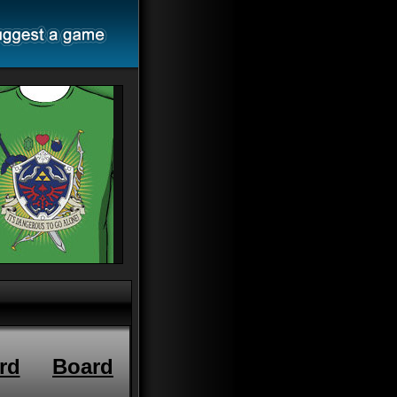
rd
Board