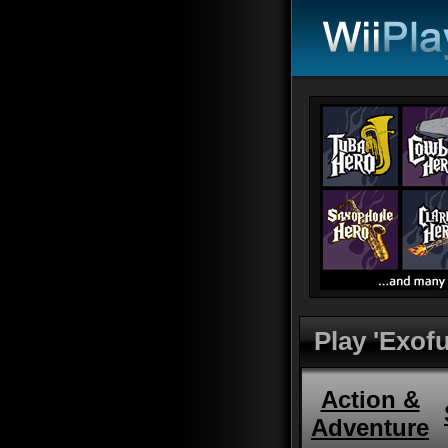
Play 'Exofu
Action &
Adventure