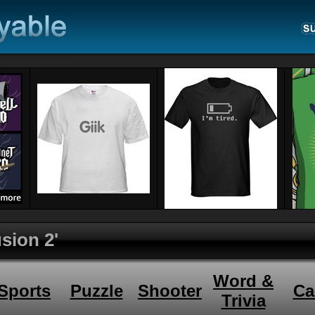
sion 2'
Word &
Sports
Puzzle
Shooter
Ca
Trivia