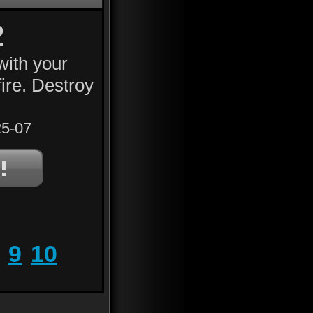
2
with your
fire. Destroy
5-07
9
10