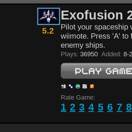
Exofusion 
Pilot your spaceship 
5.2
wiimote. Press 'A' to 
enemy ships.
Plays:
36950
Added:
8-2
Rate Game:
1
2
3
4
5
6
7
8