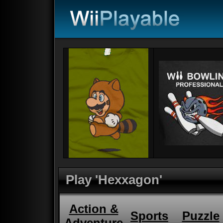
Play 'Hexxagon'
Action &
Sports
Puzzle
Adventure