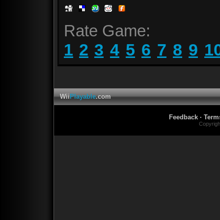
Rate Game:
1
2
3
4
5
6
7
8
9
1
Wii
Playable
.com
Feedback
·
Term
Copyrig