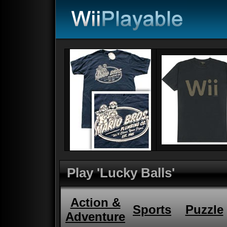
Play 'Lucky Balls'
Action &
Sports
Puzzle
Adventure