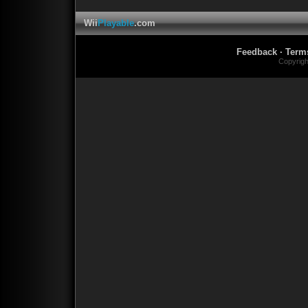
Wii
Playable
.com
Feedback
·
Term
Copyrig