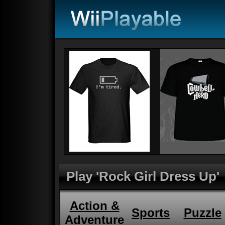
Play 'Rock Girl Dress Up'
Action &
Sports
Puzzle
Adventure