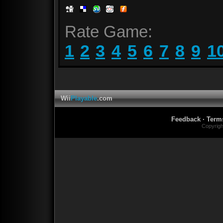
Rate Game:
1
2
3
4
5
6
7
8
9
1
Wii
Playable
.com
Feedback
·
Term
Copyrig