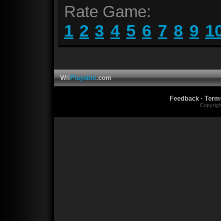
Rate Game:
1
2
3
4
5
6
7
8
9
1
Wii
Playable
.com
Feedback
·
Term
Copyrig