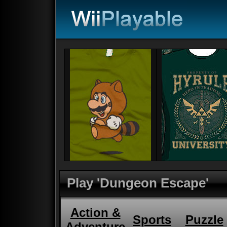
Play 'Dungeon Escape'
Action &
Sports
Puzzle
Adventure