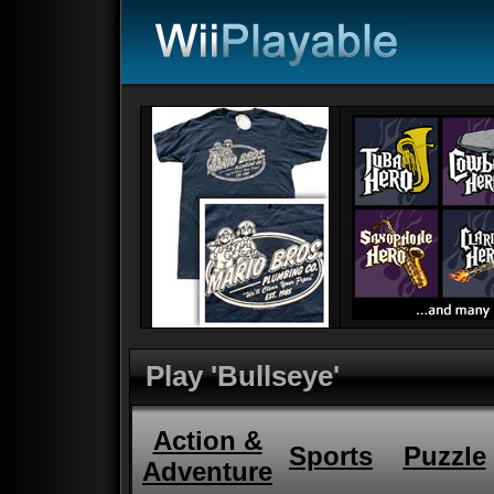
Play 'Bullseye'
Action &
Sports
Puzzle
Adventure