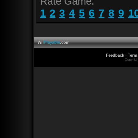
Rate Game:
1
2
3
4
5
6
7
8
9
1
Wii
Playable
.com
Feedback
·
Term
Copyrig