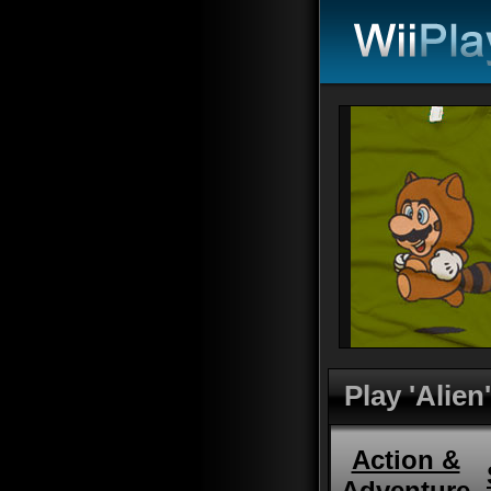
Play 'Alien'
Action &
Adventure