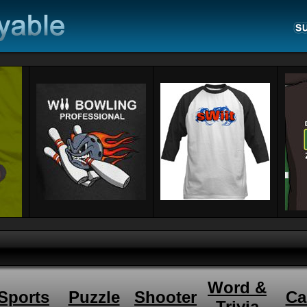
Word &
Sports
Puzzle
Shooter
Ca
Trivia