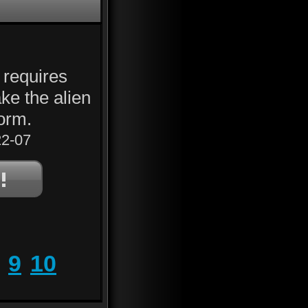
 requires
ke the alien
form.
2-07
9
10