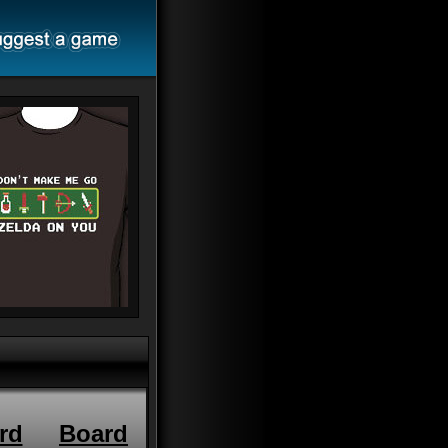
rd
Board