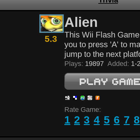
Alien
This Wii Flash Game
5.3
you to press 'A' to ma
jump to the next plat
Plays:
19897
Added:
1-2
Rate Game:
1
2
3
4
5
6
7
8