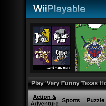
Play 'Very Funny Texas H
Action &
Sports
Puzzle
Adventure