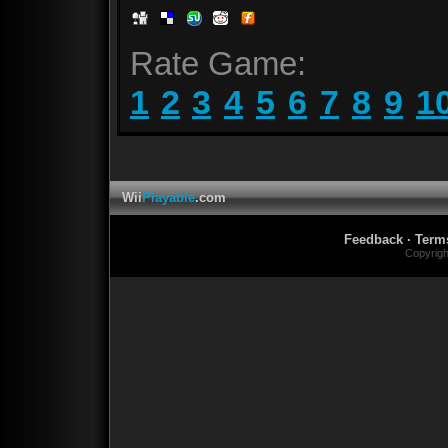
Rate Game:
1
2
3
4
5
6
7
8
9
1
Wii
Playable
.com
Feedback
·
Term
Copyrig