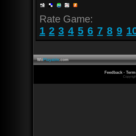
Rate Game:
1
2
3
4
5
6
7
8
9
1
Wii
Playable
.com
Feedback
·
Term
Copyrig