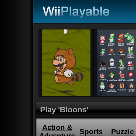
Play 'Bloons'
Action &
Sports
Puzzle
Adventure