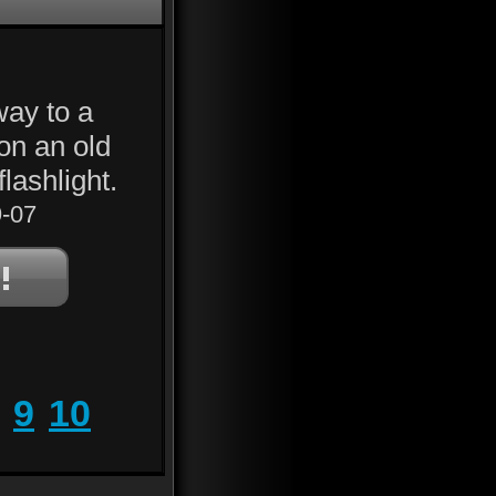
way to a
on an old
lashlight.
-07
9
10