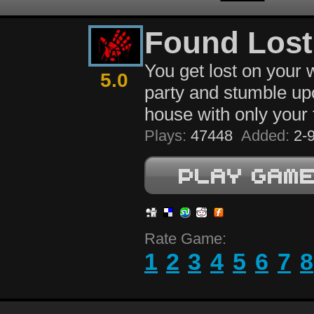
Found Lost
You get lost on your 
5.0
party and stumble up
house with only your f
Plays:
47448
Added:
2-9
Rate Game:
1
2
3
4
5
6
7
8