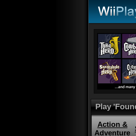
Play 'Foun
Action &
Adventure