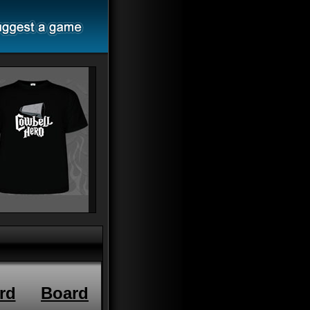
rd
Board