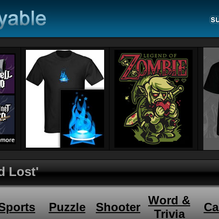
d Lost'
Word &
Sports
Puzzle
Shooter
Ca
Trivia