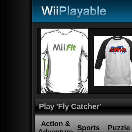
Play 'Fly Catcher'
Action &
Sports
Puzzle
Adventure