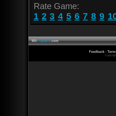
Rate Game:
1
2
3
4
5
6
7
8
9
1
Wii
Playable
.com
Feedback
·
Term
Copyrig