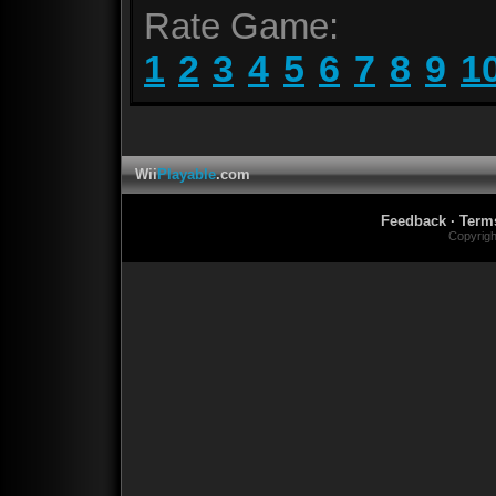
Rate Game:
1
2
3
4
5
6
7
8
9
1
Wii
Playable
.com
Feedback
·
Term
Copyrig