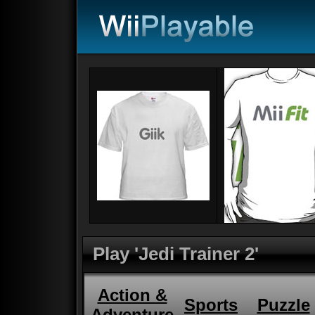
Play 'Jedi Trainer 2'
Action &
Sports
Puzzle
Adventure