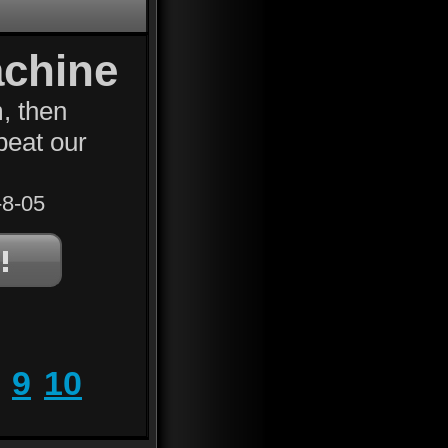
achine
, then
beat our
8-05
9
10