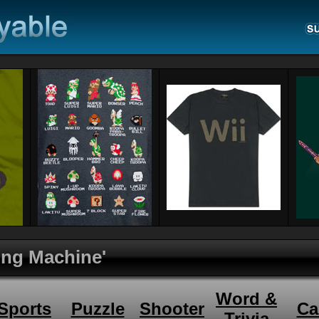
hing Machine'
Word &
Sports
Puzzle
Shooter
Ca
Trivia