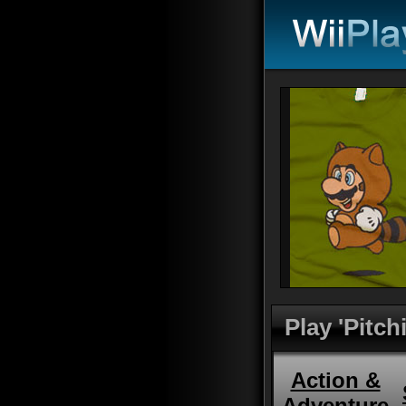
Play 'Pitc
Action &
Adventure