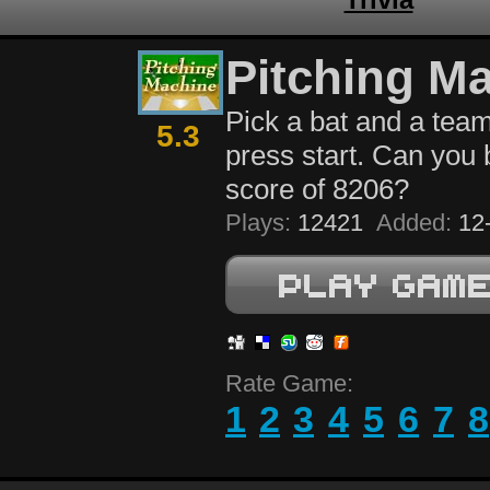
Pitching M
Pick a bat and a team
5.3
press start. Can you 
score of 8206?
Plays:
12421
Added:
12-
Rate Game:
1
2
3
4
5
6
7
8