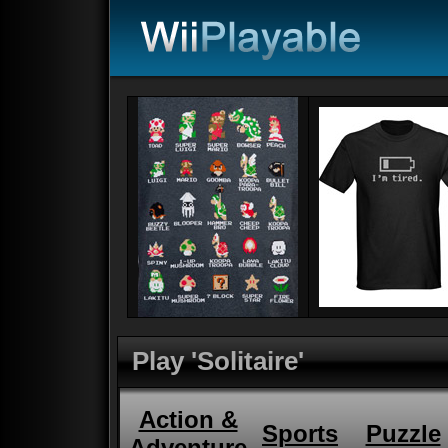
Play 'Solitaire'
Action &
Sports
Puzzle
Adventure