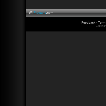
Wii
Playable
.com
Feedback
·
Term
Copyrig