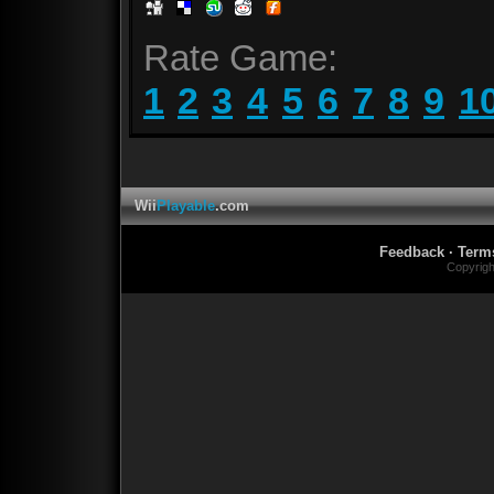
Rate Game:
1
2
3
4
5
6
7
8
9
1
Wii
Playable
.com
Feedback
·
Term
Copyrig