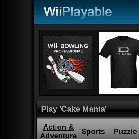
Play 'Cake Mania'
Action &
Sports
Puzzle
Adventure