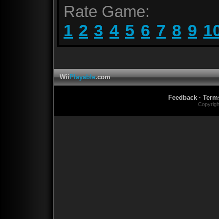
Rate Game:
1
2
3
4
5
6
7
8
9
1
Wii
Playable
.com
Feedback
·
Term
Copyrig