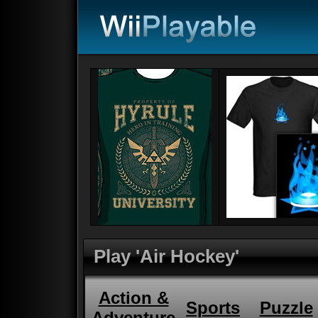
Play 'Air Hockey'
Action &
Sports
Puzzle
Adventure