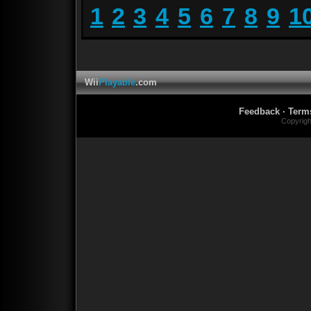
1
2
3
4
5
6
7
8
9
1
Wii
Playable
.com
Feedback
·
Term
Copyrig