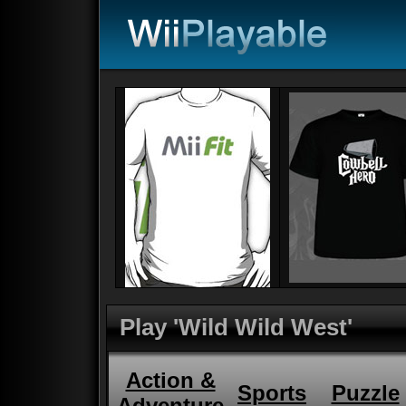
Play 'Wild Wild West'
Action &
Sports
Puzzle
Adventure