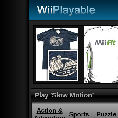
Play 'Slow Motion'
Action &
Sports
Puzzle
Adventure