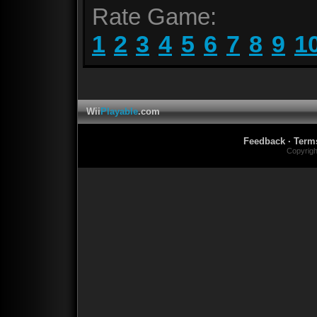
Rate Game:
1
2
3
4
5
6
7
8
9
1
Wii
Playable
.com
Feedback
·
Term
Copyrig