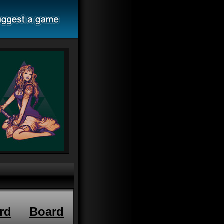
rd
Board