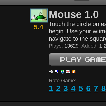
Mouse 1.0
Touch the circle on ea
5.4
begin. Use your wiim
navigate to the squar
Plays:
13629
Added:
1-2
Rate Game:
1
2
3
4
5
6
7
8