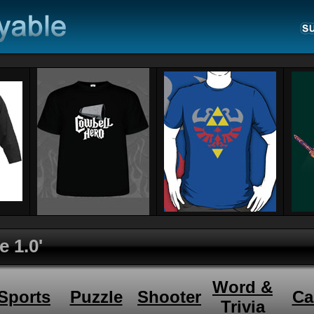
e 1.0'
Word &
Sports
Puzzle
Shooter
Ca
Trivia