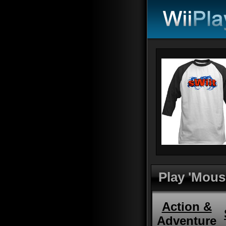
Play 'Mous
Action &
Adventure