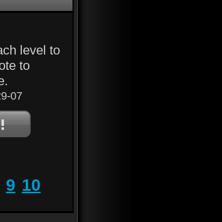
ch level to
ote to
e.
9-07
9
10