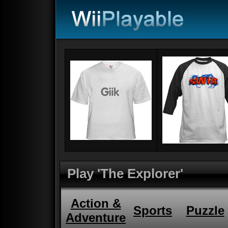
Play 'The Explorer'
Action &
Sports
Puzzle
Adventure