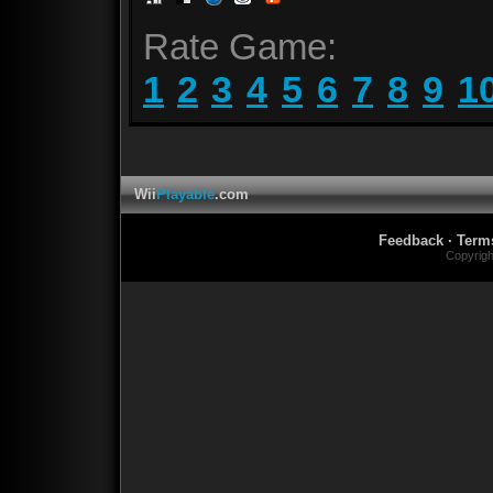
Rate Game:
1
2
3
4
5
6
7
8
9
1
Wii
Playable
.com
Feedback
·
Term
Copyrig