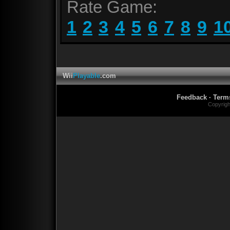
Rate Game:
1
2
3
4
5
6
7
8
9
1
Wii
Playable
.com
Feedback
·
Term
Copyrig