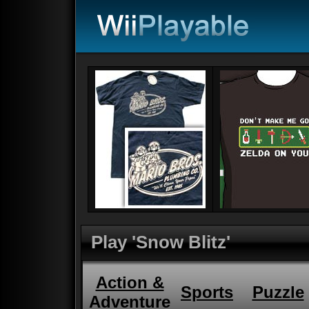
Play 'Snow Blitz'
Action &
Sports
Puzzle
Adventure