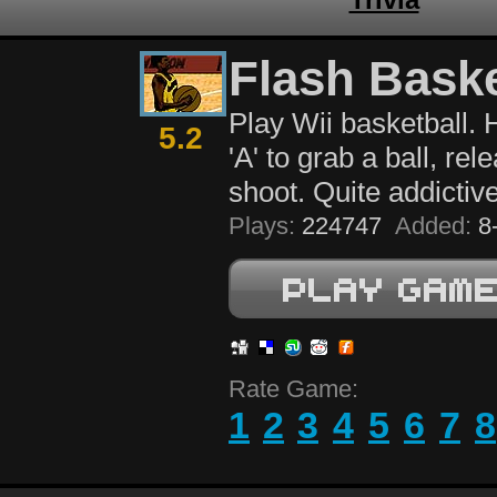
Flash Baske
Play Wii basketball.
5.2
'A' to grab a ball, rel
shoot. Quite addictive
Plays:
224747
Added:
8-
Rate Game:
1
2
3
4
5
6
7
8