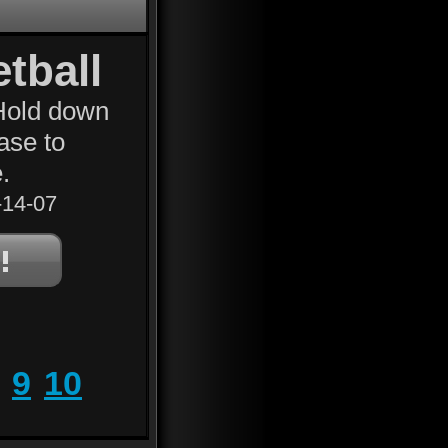
tball
 Hold down
ease to
.
14-07
9
10