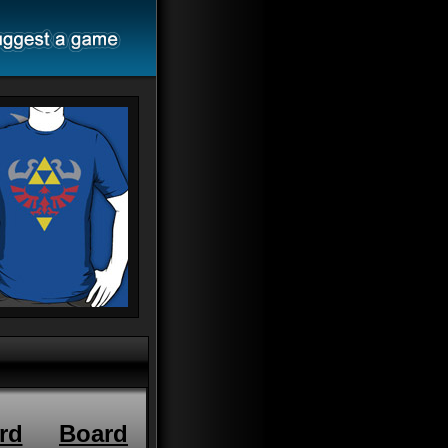
rd
Board