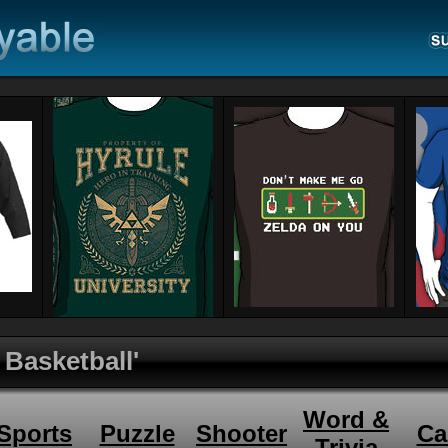
 Basketball'
Word &
Sports
Puzzle
Shooter
Ca
Trivia