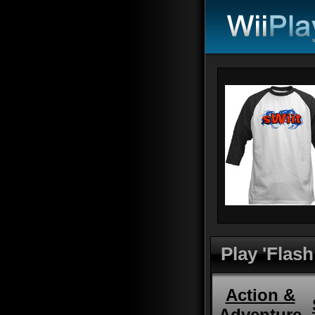
Play 'Flash
Action &
Adventure