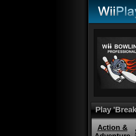
Play 'Brea
Action &
Adventure