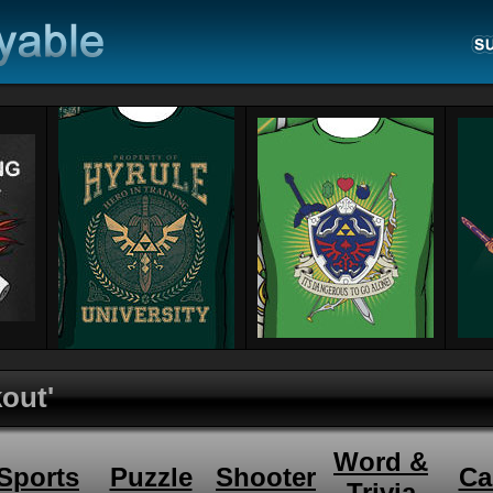
kout'
Word &
Sports
Puzzle
Shooter
Ca
Trivia