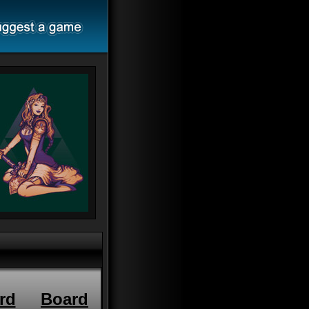
rd
Board