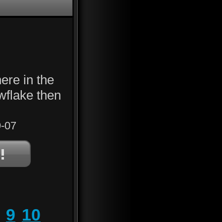
ere in the
owflake then
-07
9
10