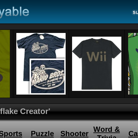
flake Creator'
Word &
Sports
Puzzle
Shooter
Ca
Trivia