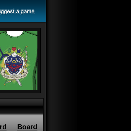
rd
Board