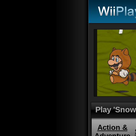
Play 'Snow
Action &
Adventure