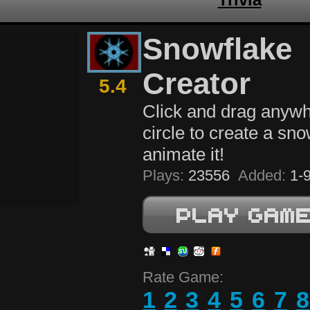
Snowflake
Creator
5.4
Click and drag anywh
circle to create a sn
animate it!
Plays:
23556
Added:
1-9
Rate Game:
1
2
3
4
5
6
7
8