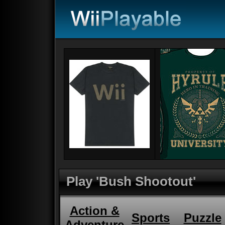
Play 'Bush Shootout'
Action &
Sports
Puzzle
Adventure