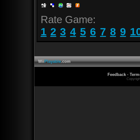
Rate Game:
1
2
3
4
5
6
7
8
9
1
Wii
Playable
.com
Feedback
·
Term
Copyrig