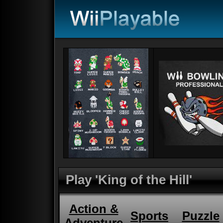
Play 'King of the Hill'
Action &
Sports
Puzzle
Adventure