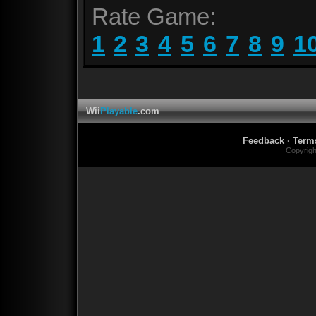
Rate Game:
1
2
3
4
5
6
7
8
9
1
Wii
Playable
.com
Feedback
·
Term
Copyrig