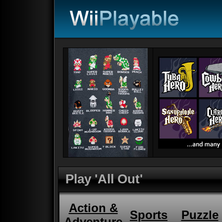
Play 'All Out'
Action &
Sports
Puzzle
Adventure