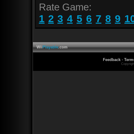
Rate Game:
1
2
3
4
5
6
7
8
9
1
Wii
Playable
.com
Feedback
·
Term
Copyrig