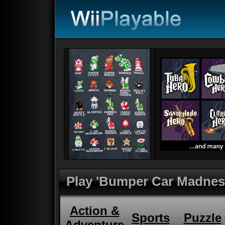
Play 'Bumper Car Madnes
Action &
Sports
Puzzle
Adventure