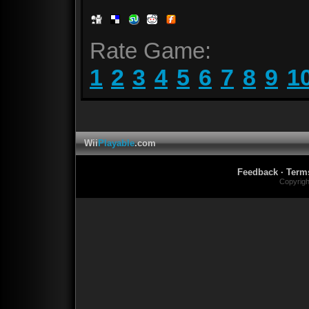
Rate Game:
1
2
3
4
5
6
7
8
9
1
Wii
Playable
.com
Feedback
·
Term
Copyrig