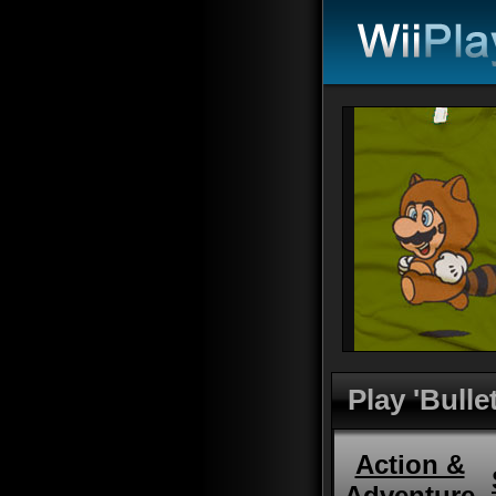
Play 'Bullet
Action &
Adventure