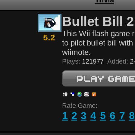
Bullet Bill 2
This Wii flash game 
5.2
to pilot bullet bill wit
wiimote.
Plays:
121977
Added:
2-
Rate Game:
1
2
3
4
5
6
7
8