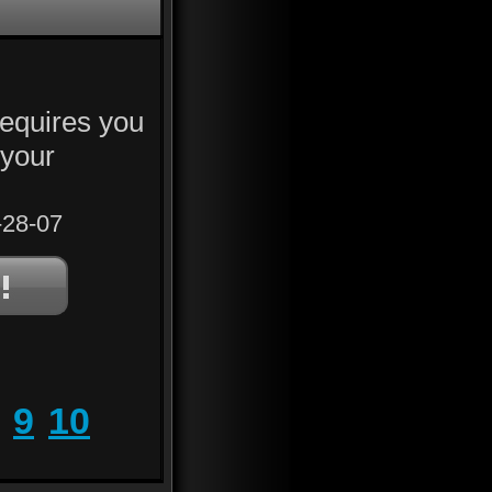
requires you
h your
28-07
9
10