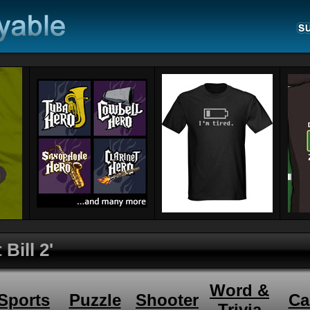
 Bill 2'
Word &
Sports
Puzzle
Shooter
Ca
Trivia