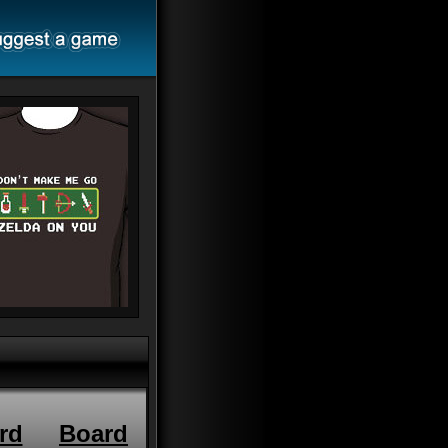
rd
Board