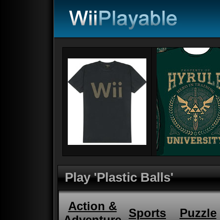
Play 'Plastic Balls'
Action &
Sports
Puzzle
Adventure