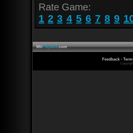
Rate Game:
1
2
3
4
5
6
7
8
9
1
Wii
Playable
.com
Feedback
·
Term
Copyrig