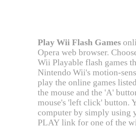
Play Wii Flash Games
onli
Opera web browser. Choose
Wii Playable flash games t
Nintendo Wii's motion-sensi
play the online games liste
the mouse and the 'A' butto
mouse's 'left click' button.
computer by simply using y
PLAY link for one of the wi