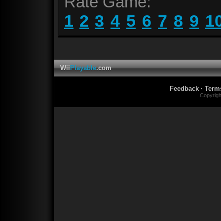
Rate Game:
1
2
3
4
5
6
7
8
9
1
Wii
Playable
.com
Feedback
·
Term
Copyrig