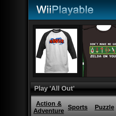
Play 'All Out'
Action &
Sports
Puzzle
Adventure