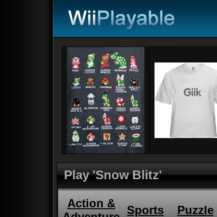
Play 'Snow Blitz'
Action &
Sports
Puzzle
Adventure