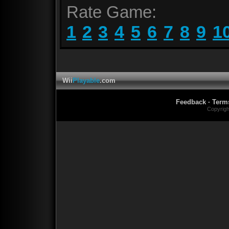
Rate Game:
1
2
3
4
5
6
7
8
9
1
Wii
Playable
.com
Feedback
·
Term
Copyrig