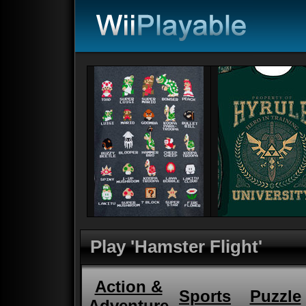
Play 'Hamster Flight'
Action &
Sports
Puzzle
Adventure