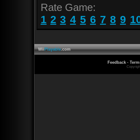
Rate Game:
1
2
3
4
5
6
7
8
9
1
Wii
Playable
.com
Feedback
·
Term
Copyrig