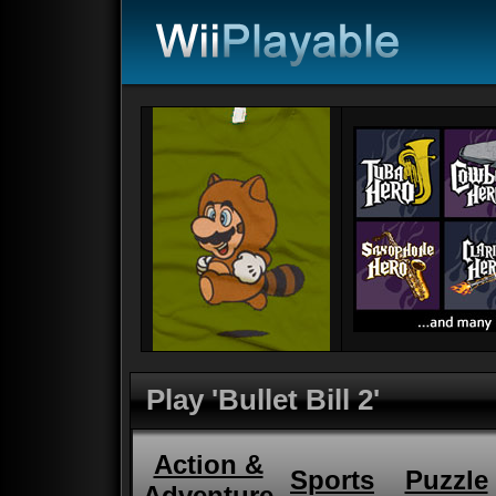
Play 'Bullet Bill 2'
Action &
Sports
Puzzle
Adventure