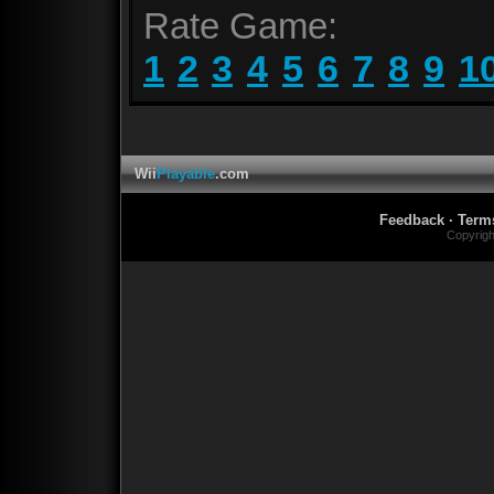
Rate Game:
1
2
3
4
5
6
7
8
9
1
Wii
Playable
.com
Feedback
·
Term
Copyrig