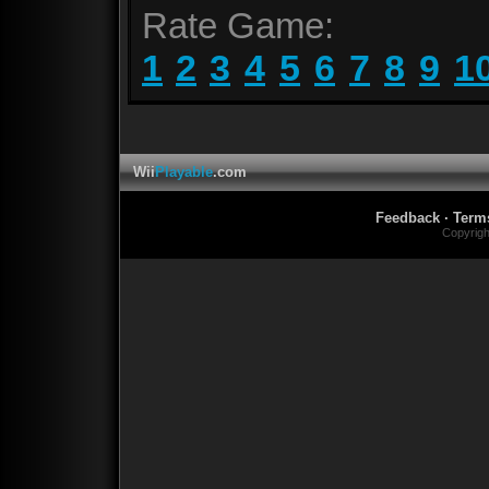
Rate Game:
1
2
3
4
5
6
7
8
9
1
Wii
Playable
.com
Feedback
·
Term
Copyrig