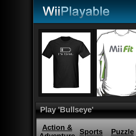
Play 'Bullseye'
Action &
Sports
Puzzle
Adventure