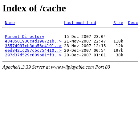
Index of /cache
Name
Last modified
Size
Desc
Parent Directory
        15-Dec-2007 23:04      -  

e348501930cad196721b..>
 21-Nov-2007 22:47   118k  

35574997cb3da56c4191..>
 28-Nov-2007 12:15    12k  

eed8421c287cbc754410..>
 20-Dec-2007 00:54   197k  

297d37d529c609b81ff3..>
Apache/1.3.39 Server at www.wiiplayable.com Port 80