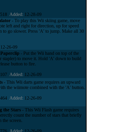
4518
Added:
12-28-09
ulator
- To play this Wii skiing game, move
te left and right for direction, up for speed
 to go slower. Press 'A' to jump. Make all 30
12-26-09
 Paperclip
- Put the Wii hand on top of the
 stapler) to move it. Hold 'A' down to build
lease button to fire.
4107
Added:
12-26-09
ts
- This Wii darts game requires an upward
ith the wiimote combined with the 'A' button.
6464
Added:
12-26-09
 the Stars
- This Wii Flash game requires
rrectly count the number of stars that briefly
 the screen.
4776
Added:
12-26-09