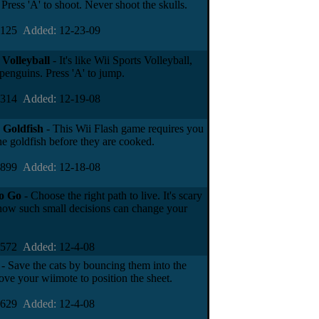
Press 'A' to shoot. Never shoot the skulls.
7125
Added:
12-23-09
Volleyball
- It's like Wii Sports Volleyball,
penguins. Press 'A' to jump.
6314
Added:
12-19-08
 Goldfish
- This Wii Flash game requires you
he goldfish before they are cooked.
4899
Added:
12-18-08
o Go
- Choose the right path to live. It's scary
 how such small decisions can change your
2572
Added:
12-4-08
- Save the cats by bouncing them into the
ove your wiimote to position the sheet.
0629
Added:
12-4-08