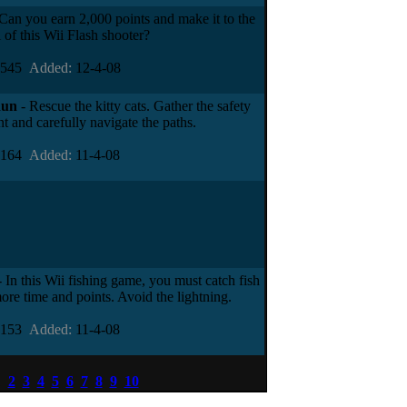
Can you earn 2,000 points and make it to the
 of this Wii Flash shooter?
7545
Added:
12-4-08
Run
- Rescue the kitty cats. Gather the safety
t and carefully navigate the paths.
4164
Added:
11-4-08
 In this Wii fishing game, you must catch fish
ore time and points. Avoid the lightning.
5153
Added:
11-4-08
1
2
3
4
5
6
7
8
9
10