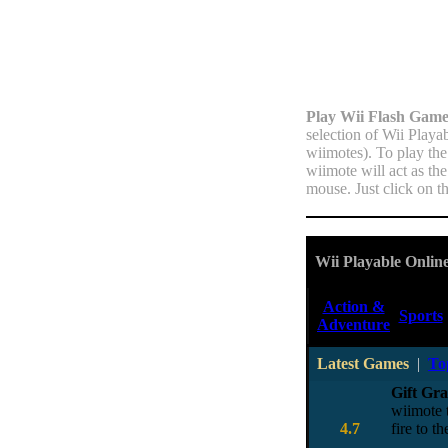
Play Wii Flash Game
selection of Wii Playa
wiimotes). To play the
wiimote will act as th
mouse. Just click on t
Wii Playable Onlin
Action &
Sports
Adventure
Latest Games
|
To
Gift Gr
wiimote t
4.7
fire to 