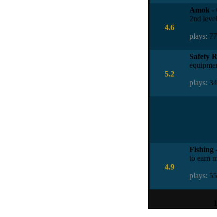
Amok
- 
2nd level
4.6
plays:
7
Safety 
equipmen
5.2
plays:
3
Fishing
-
to earn m
4.9
plays:
5