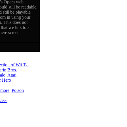
i's Opera web
uld still be readable,
 still be playable
oom in using your
n. This does not
that we link to at
here screen
ction of Wii Ts!
rio Bros.
alo
,
Atari
r Hero
amore
,
Poison
stees