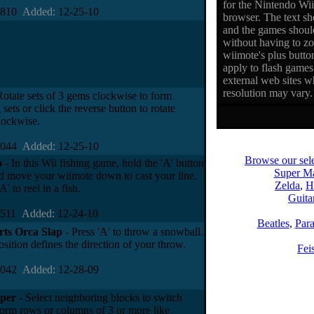
for the Nintendo Wi
0810
Added:
12-25-10
browser. The text sho
and the games should
without having to z
wiimote's plus butto
apply to flash games 
external web sites w
resolution may vary.
Rotate sets of 3 gems clockwise to form
sets or click the reverse button to rotate
lockwise.
2044
Added:
12-25-10
Browse our sele
o
- In this Wii fishing game, hold the 'A' button
Super Ma
 move your wiimote down to cast your line.
Zelda
,
H
A' to reel in a fish.
Guita
5511
Added:
12-24-10
Beatles
,
Par
rts Orca Slap
- Press 'A' to throw a snowball.
sition defines the direction of your throw.
Fei
9042
Added:
12-28-09
per
- Select neighboring blocks to switch
form rows or columns of 3 or more like