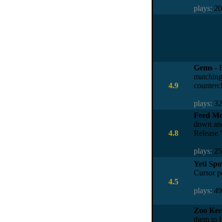
plays:
2
Gems
- 
matching 
4.9
counterc
plays:
3
Feed M
down and
4.8
Release '
plays:
2
Yeti Spo
Cursor po
4.5
plays:
4
Zoo Kee
them to 