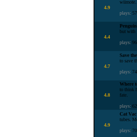
wiimote. 
4.9
plays:
5
Penguin 
but with 
4.4
plays:
9
Save the
to save t
4.7
plays:
7
Where t
to think
4.8
fate.
plays:
6
Cat Vac
tubes. M
4.9
plays:
7