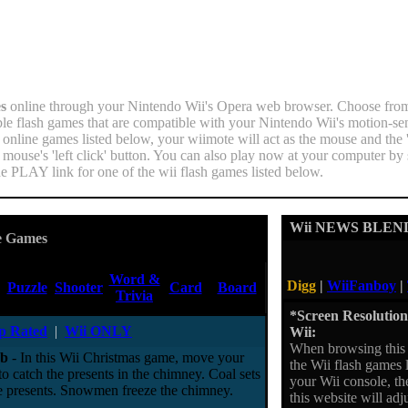
s
online through your Nintendo Wii's Opera web browser. Choose fro
ble flash games that are compatible with your Nintendo Wii's motion-sens
 online games listed below, your wiimote will act as the mouse and the 
e mouse's 'left click' button. You can also play now at your computer by
he PLAY link for one of the wii flash games listed below.
Wii NEWS BLEN
e Games
Word &
Digg
|
WiiFanboy
|
Puzzle
Shooter
Card
Board
Trivia
*Screen Resolution 
p Rated
|
Wii ONLY
Wii:
When browsing this 
ab
- In this Wii Christmas game, move your
the Wii flash games l
o catch the presents in the chimney. Coal sets
your Wii console, th
the presents. Snowmen freeze the chimney.
this website will ad