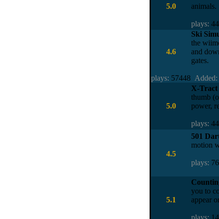
5.0
animals.
plays:
4
Ski Sim
the wiimo
4.6
and down
gates.
plays:
57448
Added:
X-Tract
thumb (or
5.0
power, re
plays:
4
501 Dar
motion w
4.5
plays:
7
Counting
you to co
5.1
appear on
plays:
1