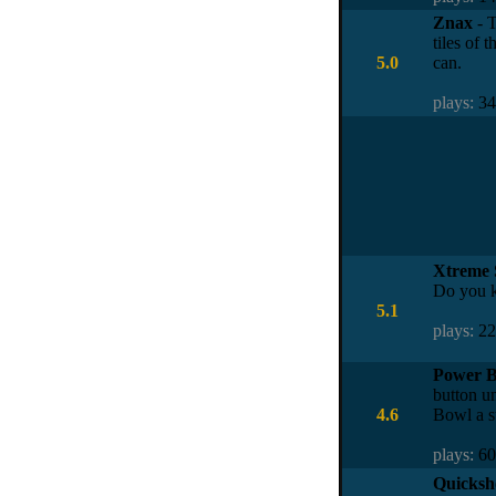
Znax
- T
tiles of 
5.0
can.
plays:
3
Xtreme 
Do you k
5.1
plays:
2
Power B
button un
4.6
Bowl a s
plays:
6
Quicksho