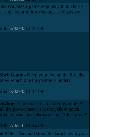
his Wii puzzle game requires you to click 4
the same color to form squares as big as you
4256
Added:
12-26-09
Shell Game
- Keep your eye on the 8 shells.
now which one the pebble is under?
2262
Added:
12-24-09
owling
- The object is to hold down the 'A'
til the power meter is at the yellow notch.
trike to hear James Brown sing, "I feel good!"
0180
Added:
12-24-09
t Elite
- Aim and shoot the targets with your