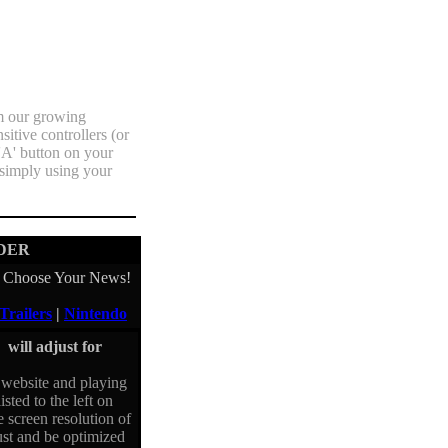
m our growing
itive controllers (or
'A' button on your
 simply using your
DER
Choose Your News!
Trailers
|
Nintendo
will adjust for
website and playing
isted to the left on
e screen resolution of
just and be optimized