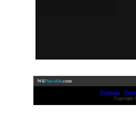
Wii
Playable
.com
Feedback
·
Terms
Copyright