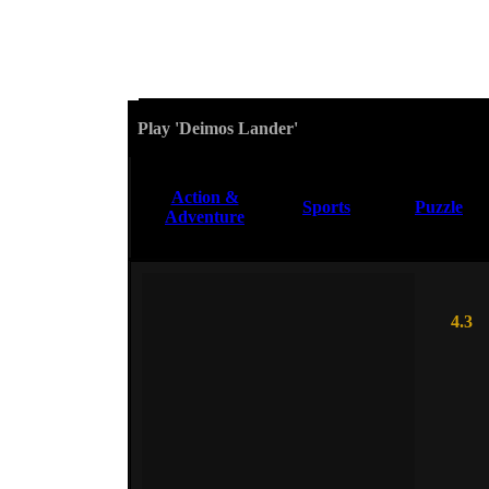
Play 'Deimos Lander'
Action &
Sports
Puzzle
Adventure
4.3