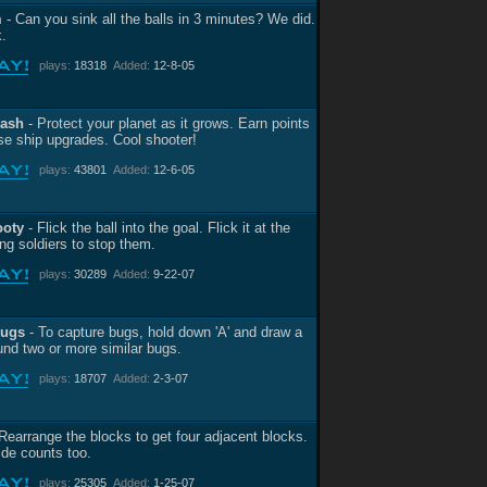
m
- Can you sink all the balls in 3 minutes? We did.
.
plays:
18318
Added:
12-8-05
lash
- Protect your planet as it grows. Earn points
se ship upgrades. Cool shooter!
plays:
43801
Added:
12-6-05
ooty
- Flick the ball into the goal. Flick it at the
ng soldiers to stop them.
plays:
30289
Added:
9-22-07
Bugs
- To capture bugs, hold down 'A' and draw a
ound two or more similar bugs.
plays:
18707
Added:
2-3-07
Rearrange the blocks to get four adjacent blocks.
ide counts too.
plays:
25305
Added:
1-25-07