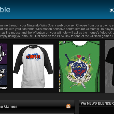
nline through your Nintendo Wii's Opera web browser. Choose from our growing se
tible with your Nintendo Wii's motion-sensitive controllers (or wiimotes). To play t
t as the mouse and the 'A' button on your wiimote will act as the mouse's 'left click'
mply using your mouse. Just click on the PLAY link for one of the wii flash games li
Wii NEWS BLENDER
ine Games