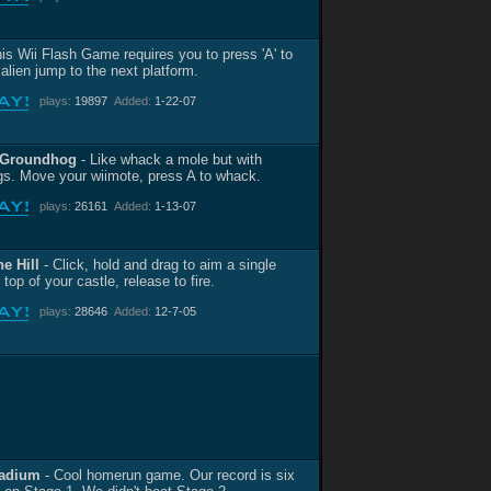
is Wii Flash Game requires you to press 'A' to
alien jump to the next platform.
plays:
19897
Added:
1-22-07
 Groundhog
- Like whack a mole but with
s. Move your wiimote, press A to whack.
plays:
26161
Added:
1-13-07
he Hill
- Click, hold and drag to aim a single
 top of your castle, release to fire.
plays:
28646
Added:
12-7-05
tadium
- Cool homerun game. Our record is six