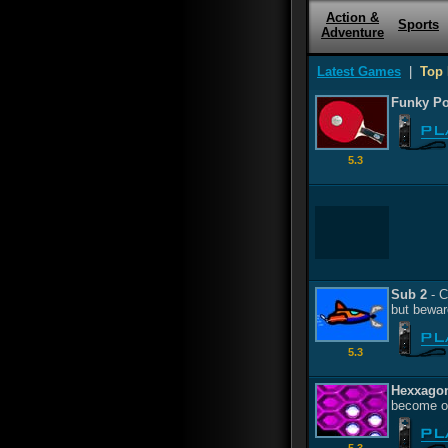
Action &
Sports
Adventure
Latest Games
|
Top 
Funky P
5.3
Sub 2
- C
but beware
5.3
Hexxago
become on