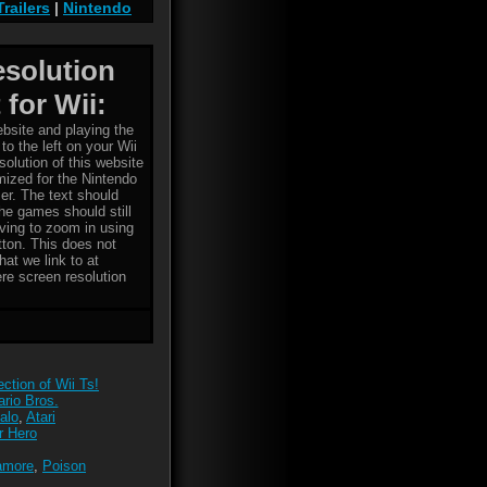
Trailers
|
Nintendo
esolution
 for Wii:
bsite and playing the
to the left on your Wii
solution of this website
imized for the Nintendo
er. The text should
the games should still
ving to zoom in using
tton. This does not
hat we link to at
re screen resolution
ction of Wii Ts!
rio Bros.
alo
,
Atari
r Hero
amore
,
Poison