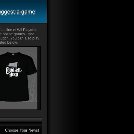
lection of Wii Playable
he online games listed
 button. You can also play
sted below.
Choose Your News!