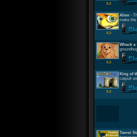
5.3
Alien
- Th
make the 
5.3
Whack a
groundhog
5.3
King of t
catpult on
5.3
Tanrei S