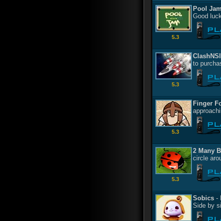
Pool Ja
Good luck
5.3
ClashNS
to purcha
5.3
Finger F
approachi
5.3
2 Many 
circle ar
5.3
Sobics
- 
Side by s