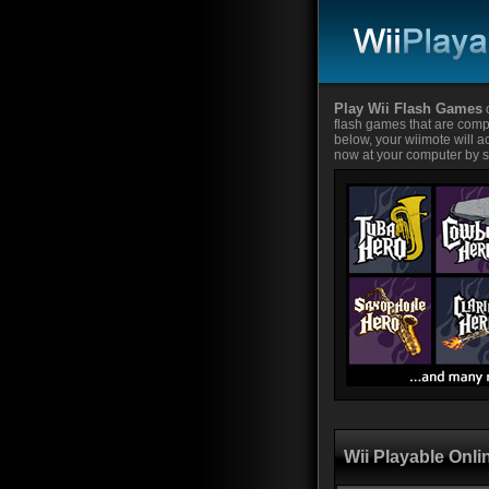
Play Wii Flash Games
o
flash games that are compa
below, your wiimote will ac
now at your computer by si
Wii Playable Onl