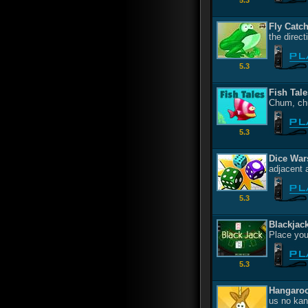
5.3
Fly Catc
the direc
5.3
Fish Tale
Chum, ch
5.3
Dice War
adjacent 
5.3
Blackjac
Place you
5.3
Hangaro
us no kan