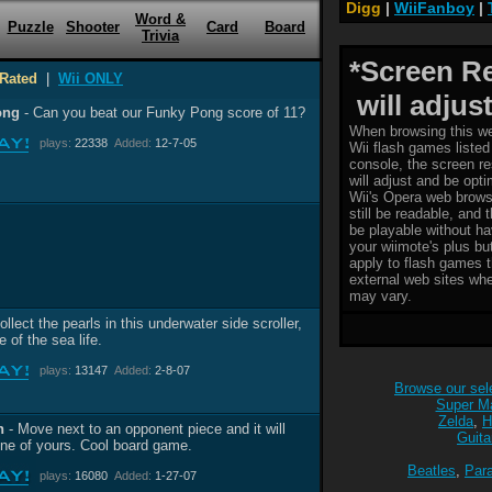
Digg
|
WiiFanboy
|
Word &
Puzzle
Shooter
Card
Board
Trivia
*Screen R
Rated
|
Wii ONLY
will adjust
ong
- Can you beat our Funky Pong score of 11?
When browsing this we
plays:
22338
Added:
12-7-05
Wii flash games listed 
console, the screen re
will adjust and be opt
Wii's Opera web brows
still be readable, and 
be playable without ha
your wiimote's plus bu
apply to flash games t
external web sites whe
may vary.
ollect the pearls in this underwater side scroller,
 of the sea life.
plays:
13147
Added:
2-8-07
Browse our sele
Super Ma
Zelda
,
H
n
- Move next to an opponent piece and it will
Guita
e of yours. Cool board game.
Beatles
,
Par
plays:
16080
Added:
1-27-07