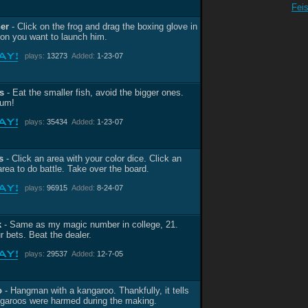
Fei
her
- Click on the frog and drag the boxing glove in
tion you want to launch him.
plays:
13273
Added:
1-23-07
s
- Eat the smaller fish, avoid the bigger ones.
um!
plays:
35434
Added:
1-23-07
s
- Click an area with your color dice. Click an
area to do battle. Take over the board.
plays:
96915
Added:
8-24-07
k
- Same as my magic number in college, 21.
r bets. Beat the dealer.
plays:
29537
Added:
12-7-05
o
- Hangman with a kangaroo. Thankfully, it tells
garoos were harmed during the making.