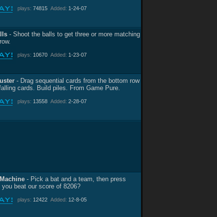
plays:
74815
Added:
1-24-07
lls
- Shoot the balls to get three or more matching
 row.
plays:
10670
Added:
1-23-07
uster
- Drag sequential cards from the bottom row
 falling cards. Build piles. From Game Pure.
plays:
13558
Added:
2-28-07
 Machine
- Pick a bat and a team, then press
n you beat our score of 8206?
plays:
12422
Added:
12-8-05