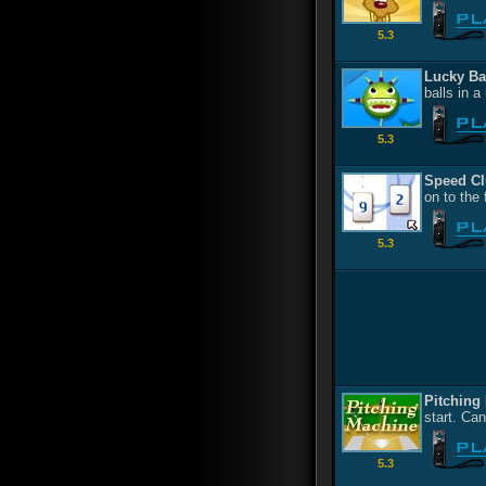
5.3
Lucky Ba
balls in a
5.3
Speed Cl
on to the
5.3
Pitching
start. Ca
5.3