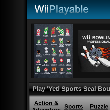
Play 'Yeti Sports Seal Bo
Action &
Sports
Puzzle
Adventure