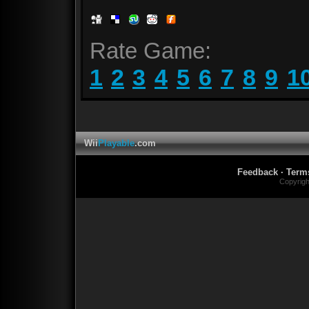
Rate Game:
1
2
3
4
5
6
7
8
9
1
Wii
Playable
.com
Feedback
·
Term
Copyrig