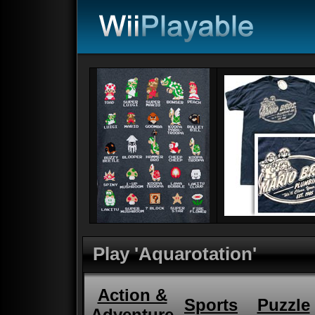
Play 'Aquarotation'
Action &
Sports
Puzzle
Adventure