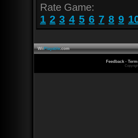
Rate Game:
1
2
3
4
5
6
7
8
9
1
Wii
Playable
.com
Feedback
·
Term
Copyrig