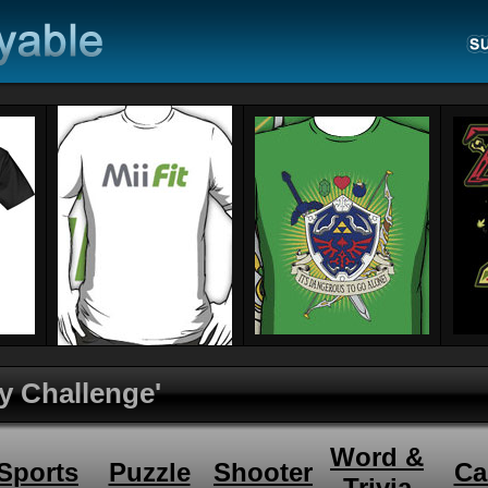
y Challenge'
Word &
Sports
Puzzle
Shooter
Ca
Trivia