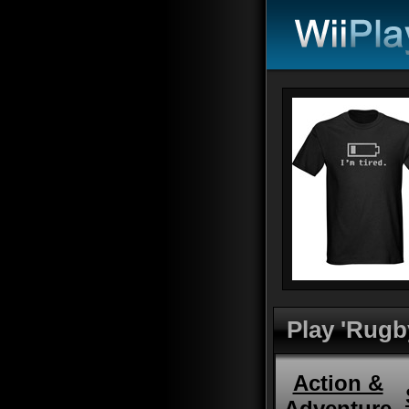
Play 'Rugb
Action &
Adventure